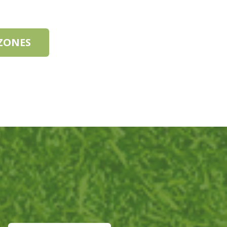
 ZONES