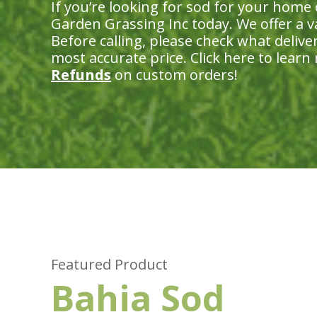
If you’re looking for sod for your home
Garden Grassing Inc today. We offer a var
Before calling, please check what delive
most accurate price. Click here to lear
Refunds
on custom orders!
Featured Product
Bahia Sod