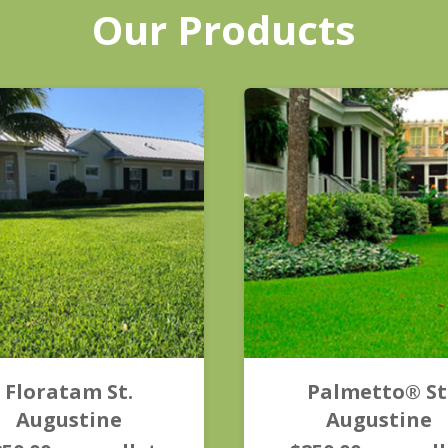
Our Products
Floratam St.
Palmetto® St
Augustine
Augustine