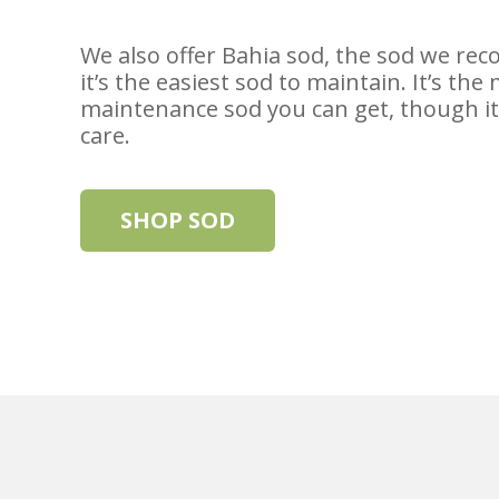
We also offer Bahia sod, the sod we r
it’s the easiest sod to maintain. It’s the
maintenance sod you can get, though it 
care.
SHOP SOD