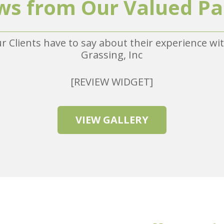
ws from Our Valued Pa
r Clients have to say about their experience w
Grassing, Inc
[REVIEW WIDGET]
VIEW GALLERY