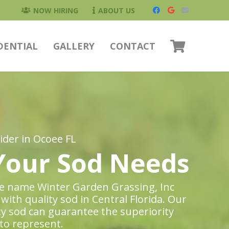
NOW HIRING
ABOUT US
DENTIAL
GALLERY
CONTACT
der in Ocoee FL
 Your Sod Needs
the name Winter Garden Grassing, Inc
with quality sod in Central Florida. Our
ty sod can guarantee the superiority
to represent.