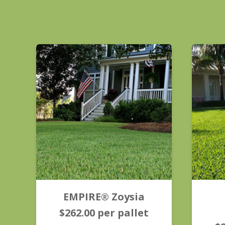
EMPIRE® Zoysia
$
262.00
per pallet