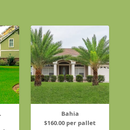
.
Bahia
$
160.00
per pallet