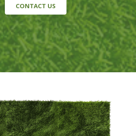
CONTACT US