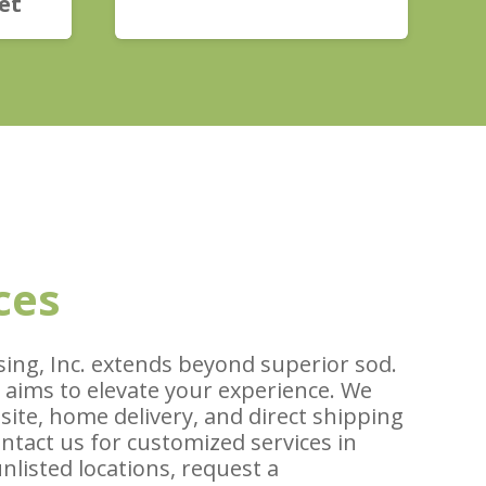
et
ces
ing, Inc. extends beyond superior sod.
 aims to elevate your experience. We
 site, home delivery, and direct shipping
ontact us for customized services in
unlisted locations, request a