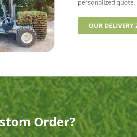
personalized quote.
OUR DELIVERY
ustom Order?