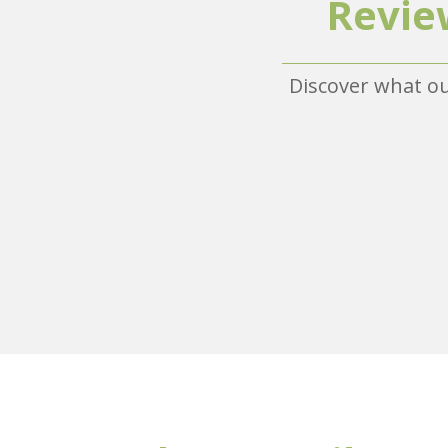
Revie
Discover what ou