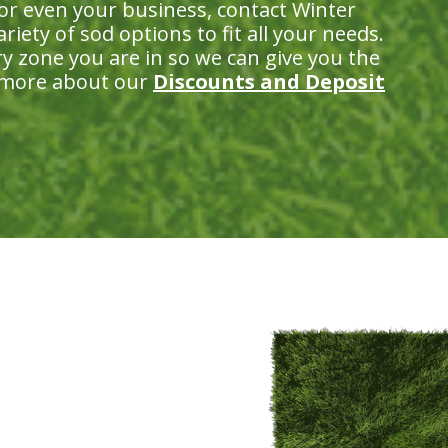
 or even your business, contact Winter
iety of sod options to fit all your needs.
ry zone you are in so we can give you the
n more about our
Discounts and Deposit