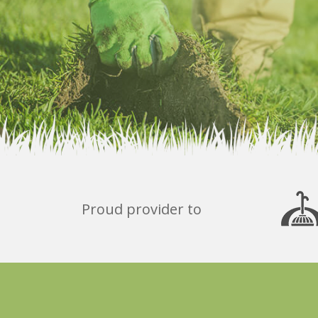
Proud provider to