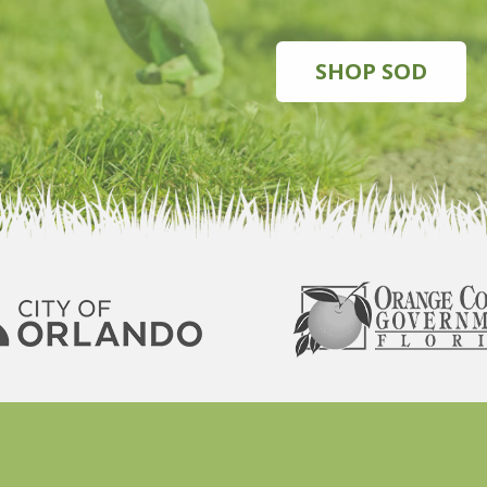
SHOP SOD