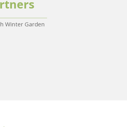
rtners
ith Winter Garden