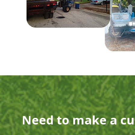
Need to make a c