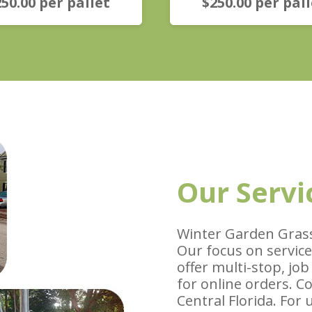
250.00
per pallet
$
250.00
per pall
Our Servi
Winter Garden Grass
Our focus on service
offer multi-stop, job
for online orders. C
Central Florida. For 