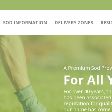
SOD INFORMATION
DELIVERY ZONES
RESI
A Premium Sod Provi
For All
For over 40 years, 
has been associated 
reputation for quali
our name has come 