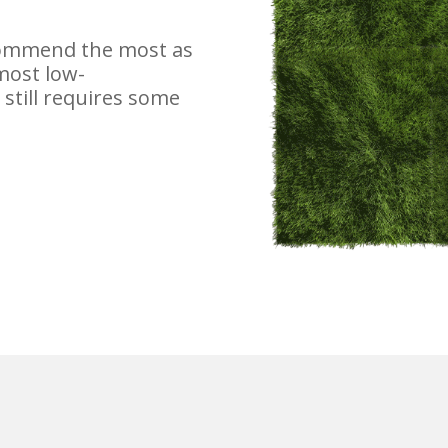
ecommend the most as
 most low-
still requires some