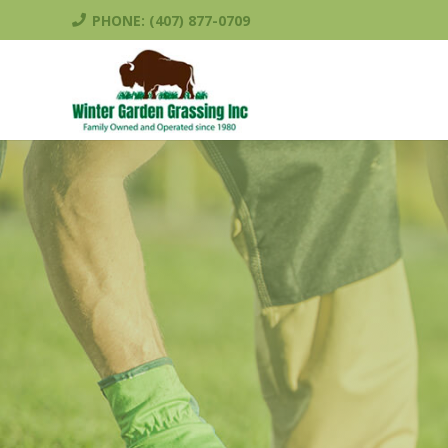
PHONE: (407) 877-0709