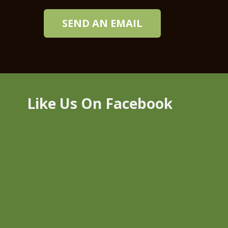
SEND AN EMAIL
Like Us On Facebook