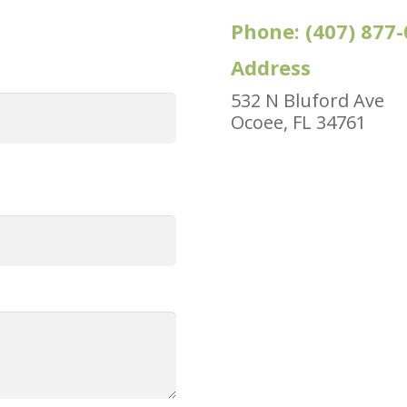
Phone:
(407) 877
Address
532 N Bluford Ave
Ocoee, FL 34761