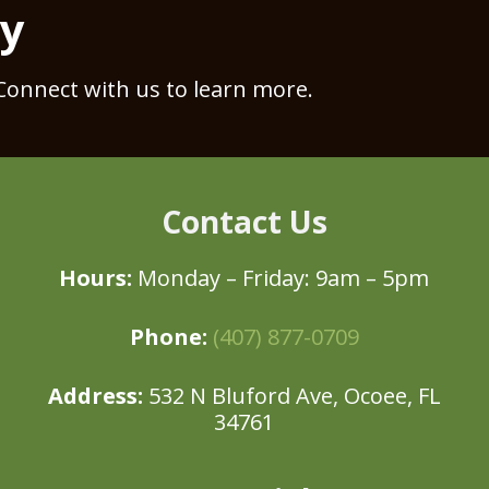
ay
Connect with us to learn more.
Contact Us
Hours:
Monday – Friday: 9am – 5pm
Phone:
(407) 877-0709
Address:
532 N Bluford Ave, Ocoee, FL
34761