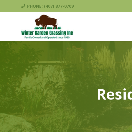
PHONE: (407) 877-0709
Resi