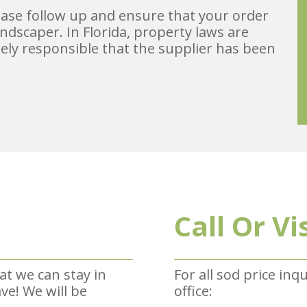
lease follow up and ensure that your order
ndscaper. In Florida, property laws are
ely responsible that the supplier has been
Call Or Vi
at we can stay in
For all sod price inq
e! We will be
office: