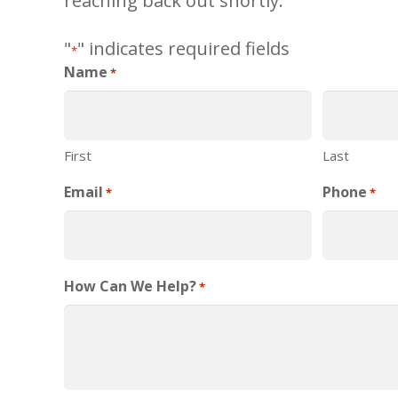
reaching back out shortly.
"
" indicates required fields
*
Name
*
First
Last
Email
Phone
*
*
How Can We Help?
*