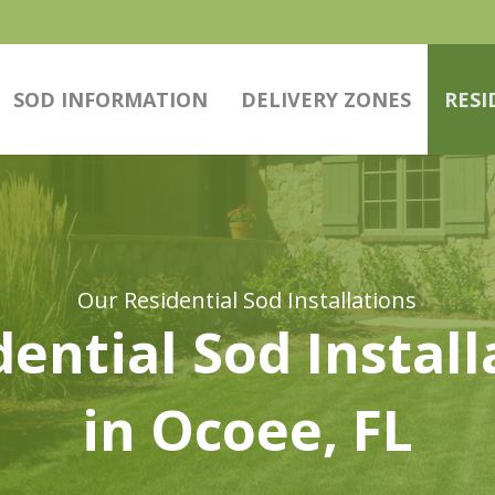
SOD INFORMATION
DELIVERY ZONES
RESI
Our Residential Sod Installations
dential Sod Install
in Ocoee, FL