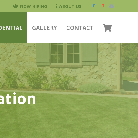
NOW HIRING
ABOUT US
DENTIAL
GALLERY
CONTACT
ation