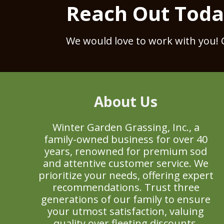
Reach Out Tod
We would love to work with you! 
About Us
Winter Garden Grassing, Inc., a
family-owned business for over 40
years, renowned for premium sod
and attentive customer service. We
prioritize your needs, offering expert
recommendations. Trust three
generations of our family to ensure
your utmost satisfaction, valuing
quality over fleeting discounts.