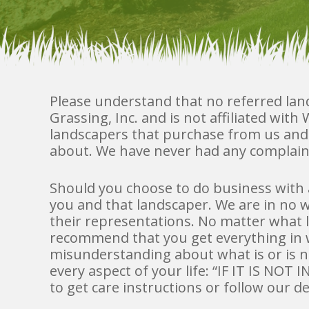
Please understand that no referred la
Grassing, Inc. and is not affiliated wit
landscapers that purchase from us an
about. We have never had any complain
Should you choose to do business with 
you and that landscaper. We are in no w
their representations. No matter what 
recommend that you get everything in w
misunderstanding about what is or is not
every aspect of your life: “IF IT IS NO
to get care instructions or follow our d