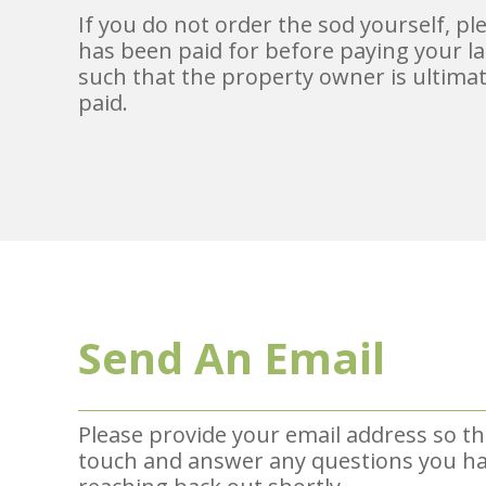
If you do not order the sod yourself, p
has been paid for before paying your la
such that the property owner is ultimat
paid.
Send An Email
Please provide your email address so th
touch and answer any questions you hav