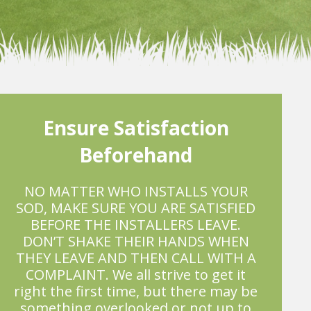
Ensure Satisfaction
Beforehand
NO MATTER WHO INSTALLS YOUR
SOD, MAKE SURE YOU ARE SATISFIED
BEFORE THE INSTALLERS LEAVE.
DON’T SHAKE THEIR HANDS WHEN
THEY LEAVE AND THEN CALL WITH A
COMPLAINT. We all strive to get it
right the first time, but there may be
something overlooked or not up to