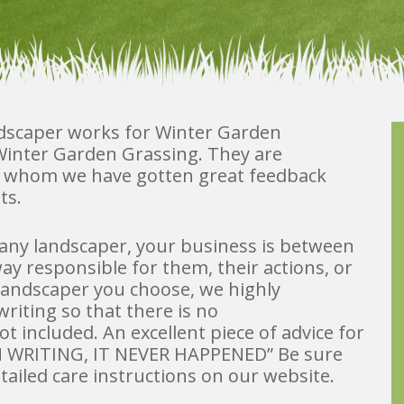
ndscaper works for Winter Garden
h Winter Garden Grassing. They are
d whom we have gotten great feedback
ts.
any landscaper, your business is between
ay responsible for them, their actions, or
landscaper you choose, we highly
riting so that there is no
 included. An excellent piece of advice for
T IN WRITING, IT NEVER HAPPENED” Be sure
etailed care instructions on our website.