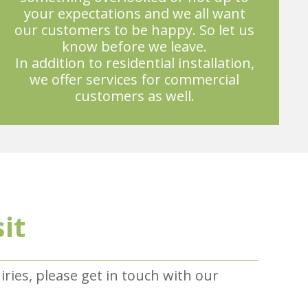
your expectations and we all want
our customers to be happy. So let us
know before we leave.
In addition to residential installation,
we offer services for commercial
customers as well.
sit
uiries, please get in touch with our